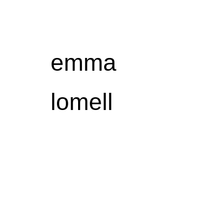
Sk
emma
lomell