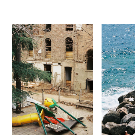
ip to main content
Skip to navigat