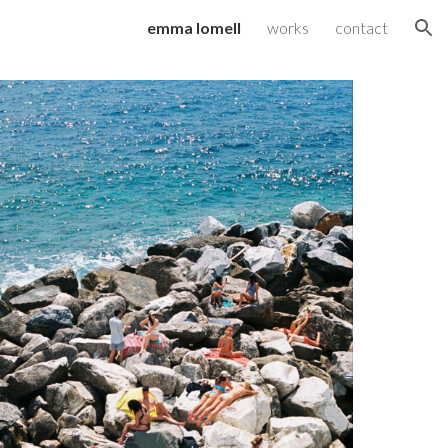
emma lomell
works
contact
ion