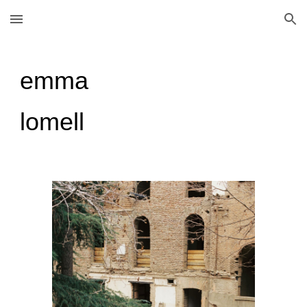
Skip to main content
Skip to navigation
emma
lomell