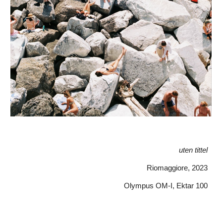
uten tittel
Riomaggiore
, 202
3
Olympus OM-I, Ektar 100