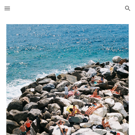
Skip to main content
Skip to navigation